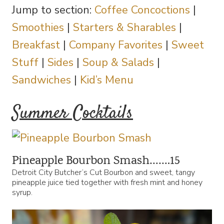
Jump to section:
Coffee Concoctions
|
Smoothies
|
Starters & Sharables
|
Breakfast
|
Company Favorites
|
Sweet
Stuff
|
Sides
|
Soup & Salads
|
Sandwiches
|
Kid’s Menu
Summer Cocktails
Pineapple Bourbon Smash…….15
Detroit City Butcher’s Cut Bourbon and sweet, tangy
pineapple juice tied together with fresh mint and honey
syrup.