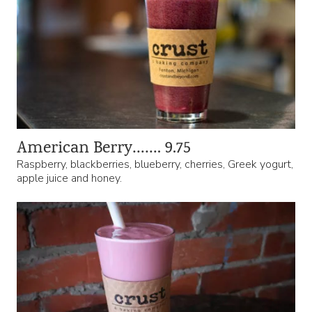
American Berry……. 9.75
Raspberry, blackberries, blueberry, cherries, Greek yogurt,
apple juice and honey.