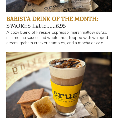
BARISTA DRINK OF THE MONTH:
S’MORES Latte……6.95
A cozy blend of Fireside Espresso, marshmallow syrup,
rich mocha sauce, and whole milk, topped with whipped
cream, graham cracker crumbles, and a mocha drizzle.