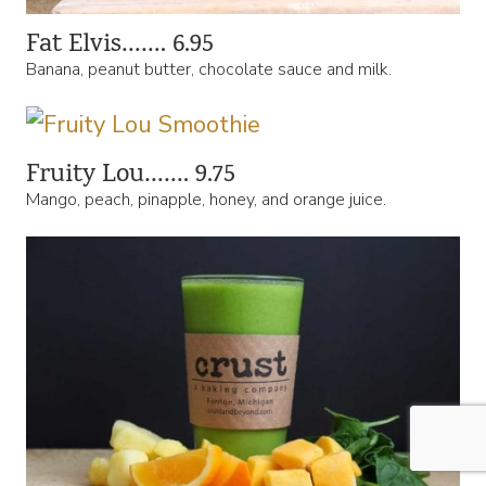
Fat Elvis……. 6.95
Banana, peanut butter, chocolate sauce and milk.
Fruity Lou……. 9.75
Mango, peach, pinapple, honey, and orange juice.