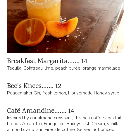
Breakfast Margarita……. 14
Tequila, Cointreau, lime, peach purée, orange marmalade
Bee’s Knees……. 12
Peacemaker Gin, fresh lemon, Housemade Honey syrup
Café Amandine……. 14
Inspired by our almond croissant, this rich coffee cocktail
blends Amaretto, Frangelico, Baileys Irish Cream, vanilla
almond syrup, and Fireside coffee. Served hot or iced.