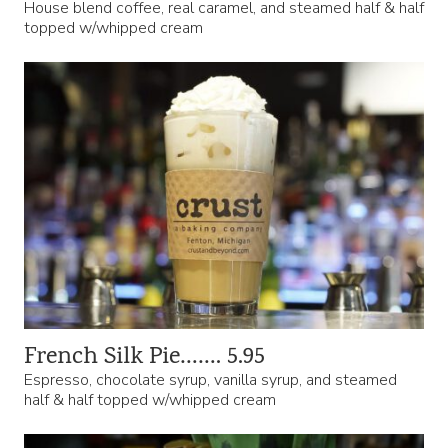
House blend coffee, real caramel, and steamed half & half
topped w/whipped cream
French Silk Pie……. 5.95
Espresso, chocolate syrup, vanilla syrup, and steamed
half & half topped w/whipped cream