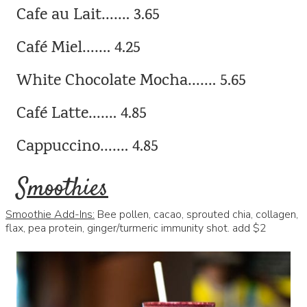
Cafe au Lait……. 3.65
Café Miel……. 4.25
White Chocolate Mocha……. 5.65
Café Latte……. 4.85
Cappuccino……. 4.85
Smoothies
Smoothie Add-Ins:
Bee pollen, cacao, sprouted chia, collagen,
flax, pea protein, ginger/turmeric immunity shot. add $2