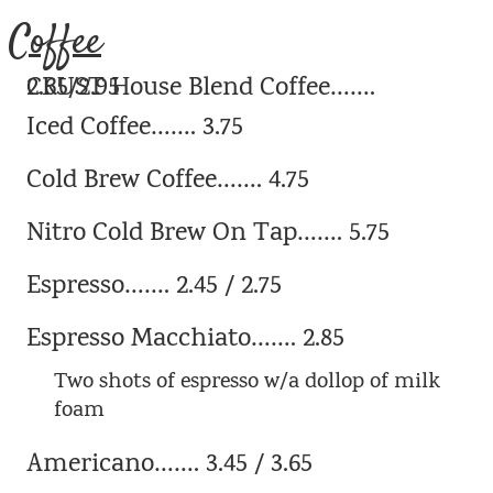
Coffee
CRUST House Blend Coffee……. 2.65/2.95
Iced Coffee……. 3.75
Cold Brew Coffee……. 4.75
Nitro Cold Brew On Tap……. 5.75
Espresso……. 2.45 / 2.75
Espresso Macchiato……. 2.85
Two shots of espresso w/a dollop of milk
foam
Americano……. 3.45 / 3.65