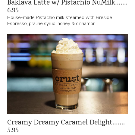
Baklava Latte w/ Pistachio NuMilk…….
6.95
House-made Pistachio milk steamed with Fireside
Espresso, praline syrup, honey & cinnamon.
Creamy Dreamy Caramel Delight…….
5.95