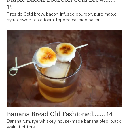
Maple Bacon Bourbon Cold Brew…….
15
Fireside Cold brew, bacon-infused bourbon, pure maple
syrup, sweet cold foam, topped candied bacon.
Banana Bread Old Fashioned……. 14
Banana rum, rye whiskey, house-made banana oleo, black
walnut bitters