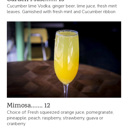
Cucumber lime Vodka, ginger beer, lime juice, fresh mint
leaves. Garnished with fresh mint and Cucumber ribbon
Mimosa……. 12
Choice of: Fresh squeezed orange juice, pomegranate,
pineapple, peach, raspberry, strawberry, guava or
cranberry