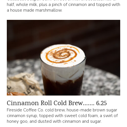
half, whole milk, plus a pinch of cinnamon and topped with
a house made marshmallow.
Cinnamon Roll Cold Brew……. 6.25
Fireside Coffee Co. cold brew, house-made brown sugar
cinnamon syrup, topped with sweet cold foam, a swirl of
honey goo, and dusted with cinnamon and sugar.