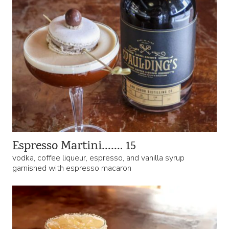
Espresso Martini……. 15
vodka, coffee liqueur, espresso, and vanilla syrup
garnished with espresso macaron