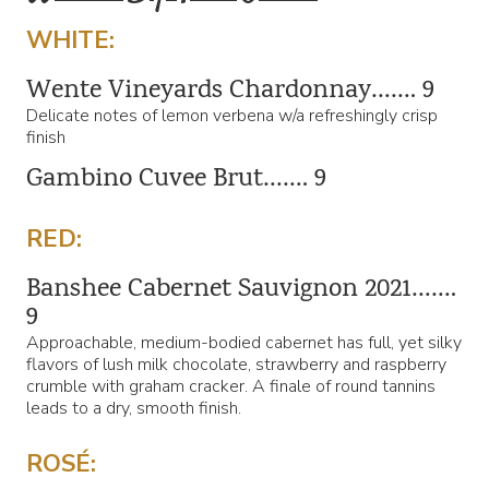
WHITE:
Wente Vineyards Chardonnay……. 9
Delicate notes of lemon verbena w/a refreshingly crisp
finish
Gambino Cuvee Brut……. 9
RED:
Banshee Cabernet Sauvignon 2021…….
9
Approachable, medium-bodied cabernet has full, yet silky
flavors of lush milk chocolate, strawberry and raspberry
crumble with graham cracker. A finale of round tannins
leads to a dry, smooth finish.
ROSÉ: