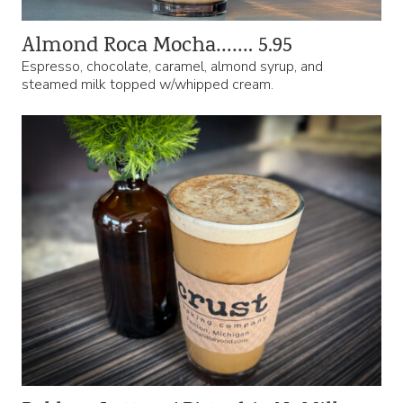
Almond Roca Mocha……. 5.95
Espresso, chocolate, caramel, almond syrup, and
steamed milk topped w/whipped cream.