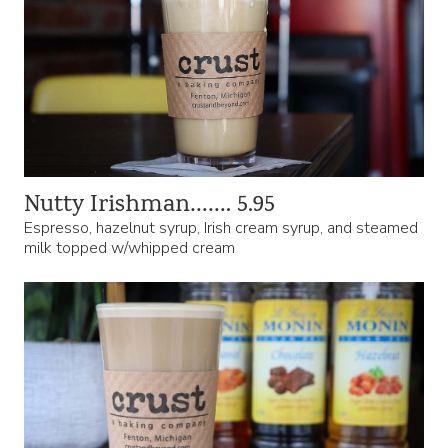
Nutty Irishman……. 5.95
Espresso, hazelnut syrup, Irish cream syrup, and steamed
milk topped w/whipped cream