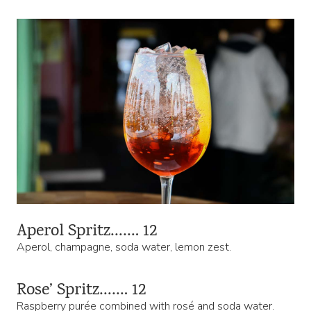
Aperol Spritz……. 12
Aperol, champagne, soda water, lemon zest.
Rose’ Spritz……. 12
Raspberry purée combined with rosé and soda water.