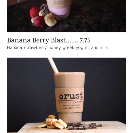
Banana Berry Blast……. 7.75
Banana, strawberry, honey, greek yogurt, and milk.