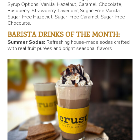
Syrup Options: Vanilla, Hazelnut, Caramel, Chocolate,
Raspberry, Strawberry, Lavender, Sugar-Free Vanilla,
Sugar-Free Hazelnut, Sugar-Free Caramel, Sugar-Free
Chocolate.
BARISTA DRINKS OF THE MONTH:
Summer Sodas:
Refreshing house-made sodas crafted
with real fruit purées and bright seasonal flavors.