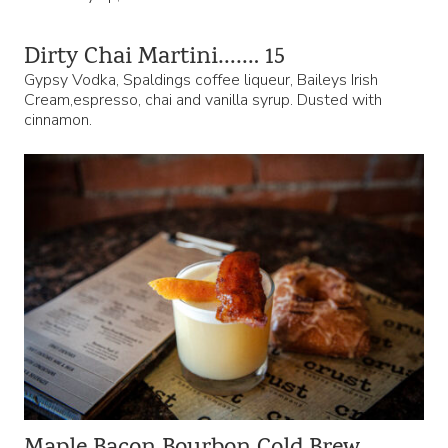
Dirty Chai Martini……. 15
Gypsy Vodka, Spaldings coffee liqueur, Baileys Irish
Cream,espresso, chai and vanilla syrup. Dusted with
cinnamon.