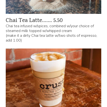
Chai Tea Latte……. 5.50
Chai tea infused w/spices, combined w/your choice of
steamed milk topped w/whipped cream
(make it a dirty Chai tea latte w/two shots of espresso,
add 1.00)