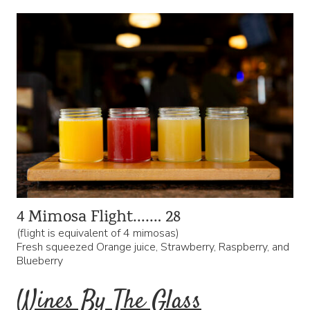
4 Mimosa Flight……. 28
(flight is equivalent of 4 mimosas)
Fresh squeezed Orange juice, Strawberry, Raspberry, and
Blueberry
Wines By The Glass