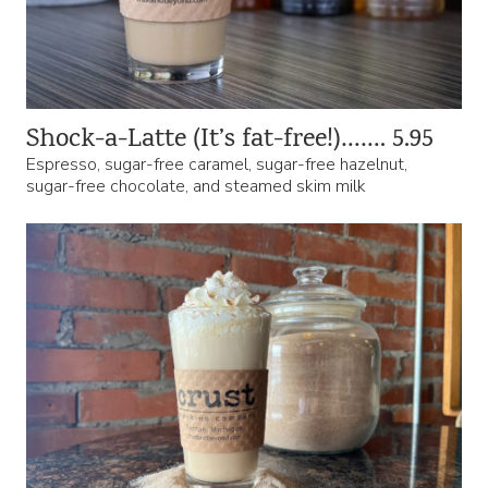
Shock-a-Latte (It’s fat-free!)……. 5.95
Espresso, sugar-free caramel, sugar-free hazelnut,
sugar-free chocolate, and steamed skim milk