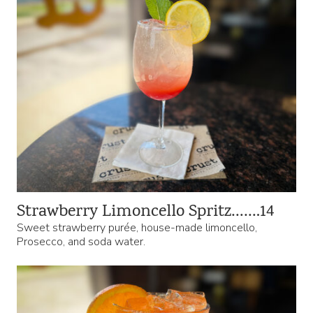
Strawberry Limoncello Spritz…….14
Sweet strawberry purée, house-made limoncello,
Prosecco, and soda water.