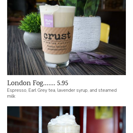
London Fog……. 5.95
Espresso, Earl Grey tea, lavender syrup, and steamed
milk