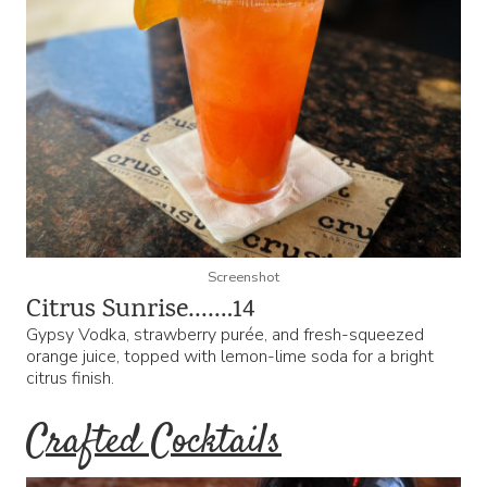
Screenshot
Citrus Sunrise…….14
Gypsy Vodka, strawberry purée, and fresh-squeezed
orange juice, topped with lemon-lime soda for a bright
citrus finish.
Crafted Cocktails