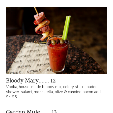
Bloody Mary……. 12
Vodka, house-made bloody mix, celery stalk Loaded
skewer: salami, mozzarella, olive & candied bacon add
$4.95
Garden Mule……. 13