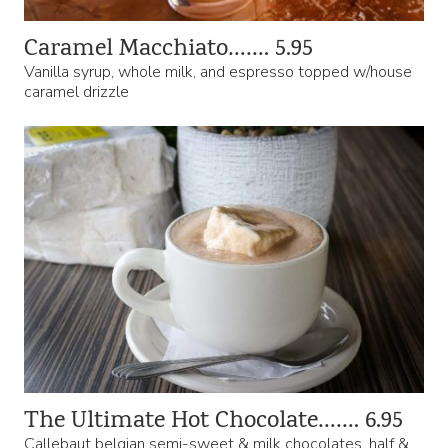
Caramel Macchiato……. 5.95
Vanilla syrup, whole milk, and espresso topped w/house
caramel drizzle
The Ultimate Hot Chocolate……. 6.95
Callebaut belgian semi-sweet & milk chocolates, half &