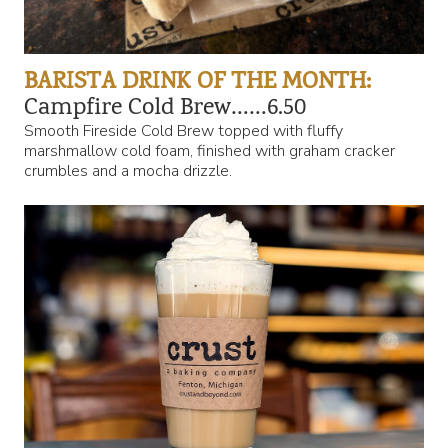
BARISTA DRINK OF THE MONTH:
Campfire Cold Brew……6.50
Smooth Fireside Cold Brew topped with fluffy
marshmallow cold foam, finished with graham cracker
crumbles and a mocha drizzle.