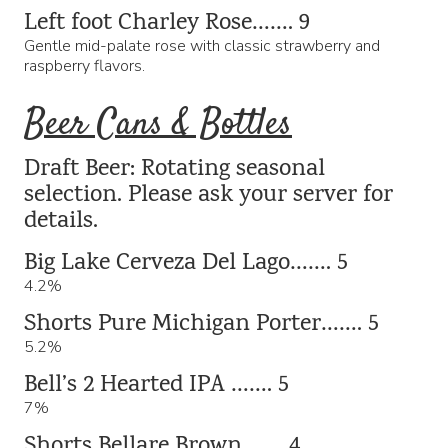
Left foot Charley Rose……. 9
Gentle mid-palate rose with classic strawberry and
raspberry flavors.
Beer Cans & Bottles
Draft Beer: Rotating seasonal
selection. Please ask your server for
details.
Big Lake Cerveza Del Lago……. 5
4.2%
Shorts Pure Michigan Porter……. 5
5.2%
Bell’s 2 Hearted IPA ……. 5
7%
Shorts Bellare Brown……. 4