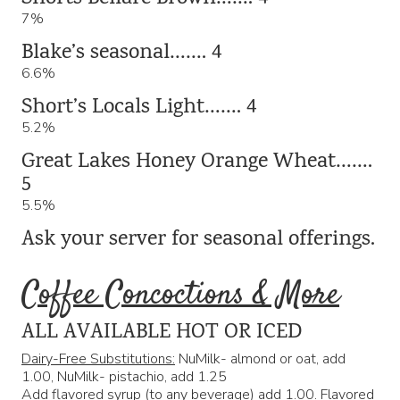
7%
Blake’s seasonal……. 4
6.6%
Short’s Locals Light……. 4
5.2%
Great Lakes Honey Orange Wheat…….
5
5.5%
Ask your server for seasonal offerings.
Coffee Concoctions & More
ALL AVAILABLE HOT OR ICED
Dairy-Free Substitutions:
NuMilk- almond or oat, add
1.00, NuMilk- pistachio, add 1.25
Add flavored syrup
(to any beverage) add 1.00. Flavored