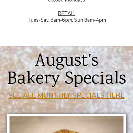
RETAIL
Tues-Sat: 8am-6pm, Sun 8am-4pm
August’s
Bakery Specials
SEE ALL MONTHLY SPECIALS HERE