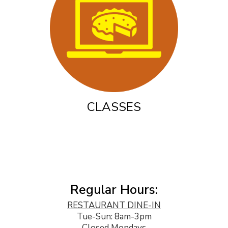
CLASSES
Regular Hours:
RESTAURANT DINE-IN
Tue-Sun: 8am-3pm
Closed Mondays