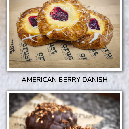
AMERICAN BERRY DANISH