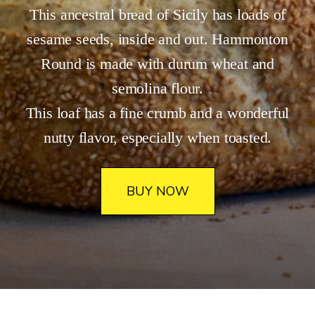
​This ancestral bread of Sicily has loads of
sesame seeds, inside and out. Hammonton
Round is made with durum wheat and
semolina flour.
This loaf has a fine crumb and a wonderful
nutty flavor, especially when toasted.
BUY NOW