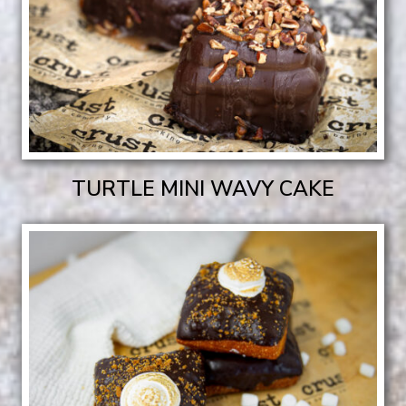
TURTLE MINI WAVY CAKE