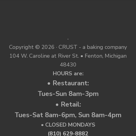
.
Copyright © 2026 · CRUST - a baking company
104 W. Caroline at River St. • Fenton, Michigan
48430
HOURS are:
• Restaurant:
Tues-Sun 8am-3pm
• Retail:
Tues-Sat 8am-6pm, Sun 8am-4pm
• CLOSED MONDAYS
(810) 629-8882