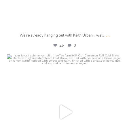
...
We’re already hanging out with Keith Urban… well,
26
0
crust_fenton
Jul 28