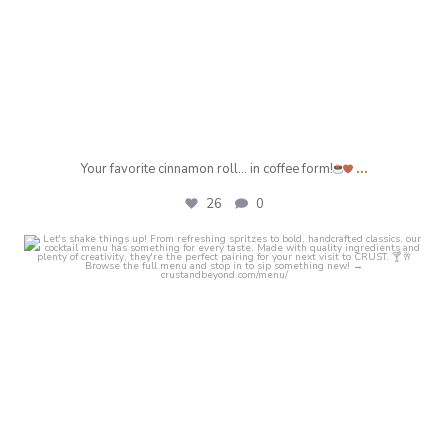
...
Your favorite cinnamon roll… in coffee form!
26
0
crust_fenton
Jul 25