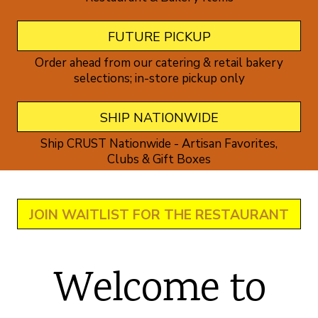
FUTURE PICKUP
Order ahead from our catering & retail bakery
selections; in-store pickup only
SHIP NATIONWIDE
Ship CRUST Nationwide - Artisan Favorites,
Clubs & Gift Boxes
JOIN WAITLIST FOR THE RESTAURANT
Welcome to