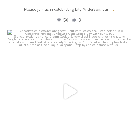
...
Please join us in celebrating Lily Anderson, our
50
3
crust_fenton
Jul 31