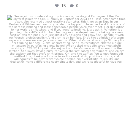
15
0
crust_fenton
Aug 1