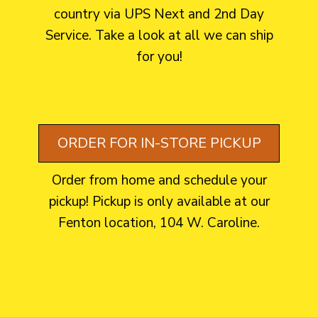
country via UPS Next and 2nd Day
Service. Take a look at all we can ship
for you!
ORDER FOR IN-STORE PICKUP
Order from home and schedule your
pickup! Pickup is only available at our
Fenton location, 104 W. Caroline.