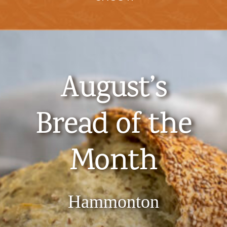
August’s
Bread of the
Month
​Hammonton