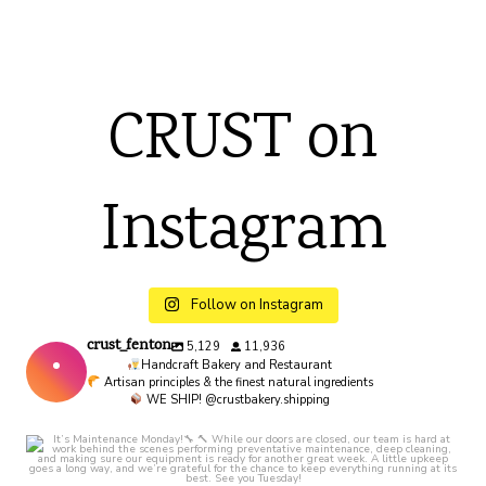
CRUST on
Instagram
Follow on Instagram
crust_fenton
5,129
11,936
Handcraft Bakery and Restaurant
Artisan principles & the finest natural ingredients
WE SHIP! @crustbakery.shipping
crust_fenton