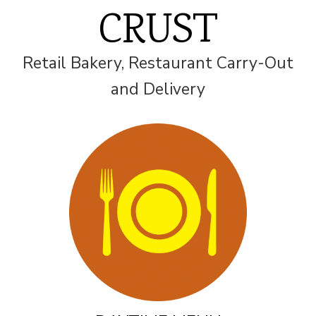
CRUST
Retail Bakery, Restaurant Carry-Out
and Delivery