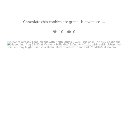
...
Chocolate chip cookies are great... but with ice
10
0
crust_fenton
Jul 29