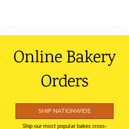
Footer
Online Bakery
Orders
SHIP NATIONWIDE
Ship our most popular bakes cross-