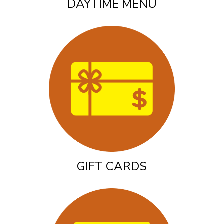
DAYTIME MENU
GIFT CARDS