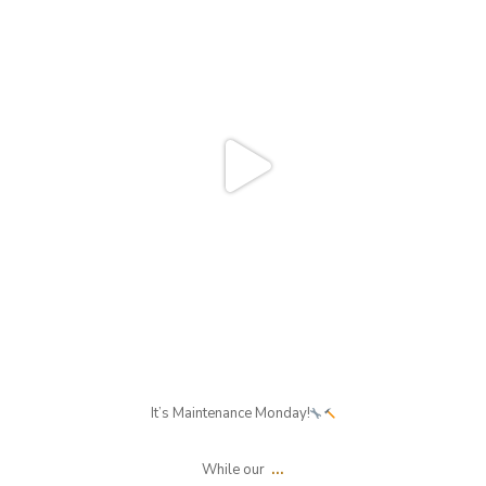
Aug 3
It’s Maintenance Monday!
...
While our