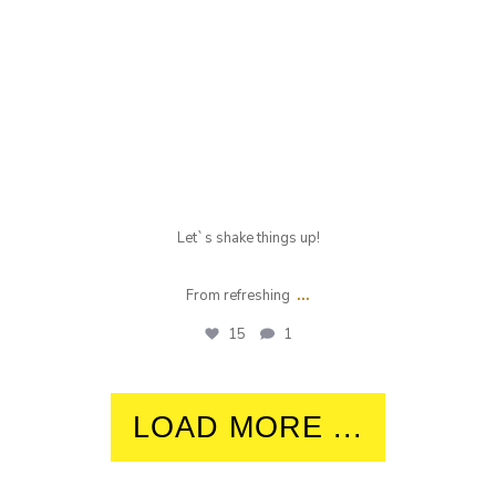
Let`s shake things up!
...
From refreshing
15
1
LOAD MORE ...