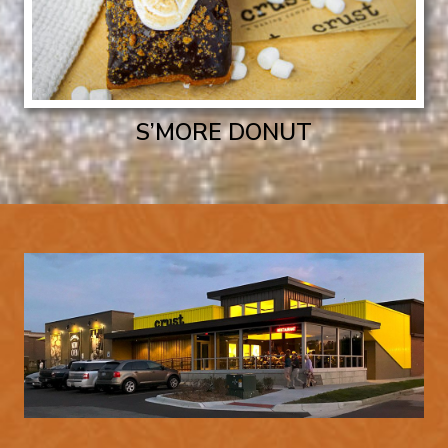
S’MORE DONUT