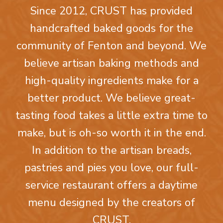
Since 2012, CRUST has provided
handcrafted baked goods for the
community of Fenton and beyond. We
believe artisan baking methods and
high-quality ingredients make for a
better product. We believe great-
tasting food takes a little extra time to
make, but is oh-so worth it in the end.
In addition to the artisan breads,
pastries and pies you love, our full-
service restaurant offers a daytime
menu designed by the creators of
CRUST.