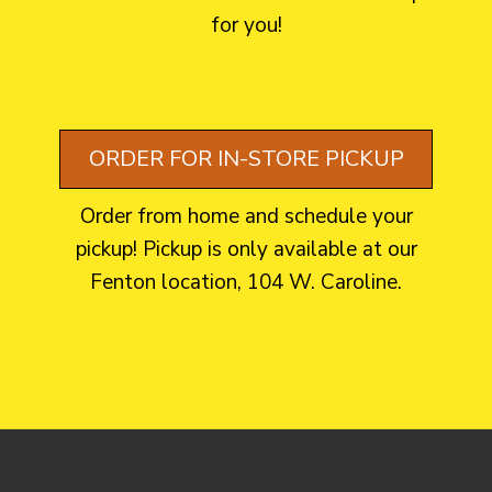
for you!
ORDER FOR IN-STORE PICKUP
Order from home and schedule your
pickup! Pickup is only available at our
Fenton location, 104 W. Caroline.