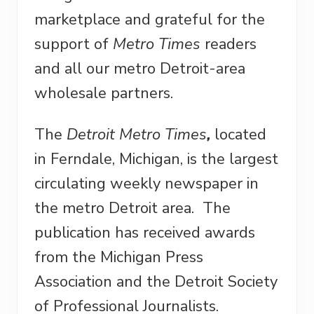
marketplace and grateful for the
support of
Metro Times
readers
and all our metro Detroit-area
wholesale partners.
The
Detroit Metro Times
,
located
in Ferndale, Michigan, is the largest
circulating weekly newspaper in
the metro Detroit area. The
publication has received awards
from the Michigan Press
Association and the Detroit Society
of Professional Journalists.