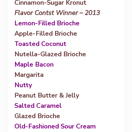
Cinnamon-Sugar Kronut
Flavor Contst Winner – 2013
Lemon-Filled Brioche
Apple-Filled Brioche
Toasted Coconut
Nutella-Glazed Brioche
Maple Bacon
Margarita
Nutty
Peanut Butter & Jelly
Salted Caramel
Glazed Brioche
Old-Fashioned Sour Cream