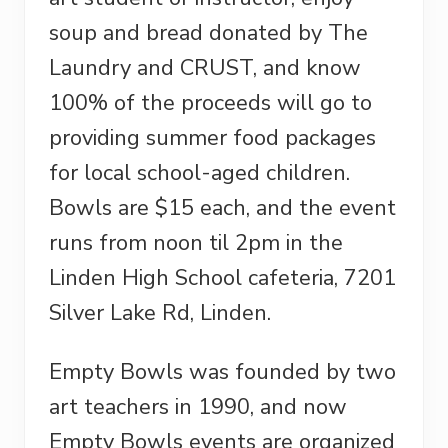
soup and bread donated by The
Laundry and CRUST, and know
100% of the proceeds will go to
providing summer food packages
for local school-aged children.
Bowls are $15 each, and the event
runs from noon til 2pm in
the
Linden High School cafeteria, 7201
Silver Lake Rd, Linden.
Empty Bowls was founded by two
art teachers in 1990, and now
Empty Bowls events are organized