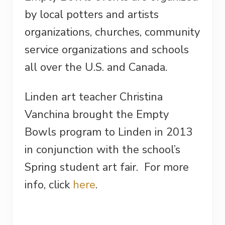
by local potters and artists
organizations, churches, community
service organizations and schools
all over the U.S. and Canada.
Linden art teacher Christina
Vanchina brought the Empty
Bowls program to Linden in 2013
in conjunction with the school’s
Spring student art fair. For more
info, click
here
.