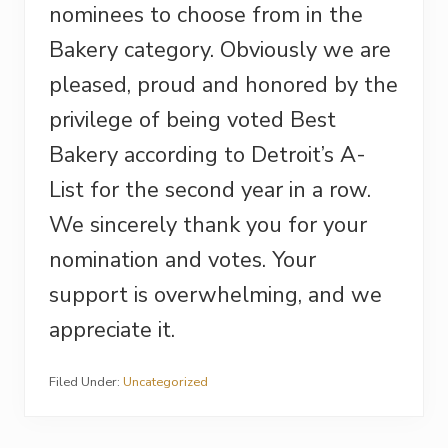
nominees to choose from in the
Bakery category. Obviously we are
pleased, proud and honored by the
privilege of being voted Best
Bakery according to Detroit’s A-
List for the second year in a row.
We sincerely thank you for your
nomination and votes. Your
support is overwhelming, and we
appreciate it.
Filed Under:
Uncategorized