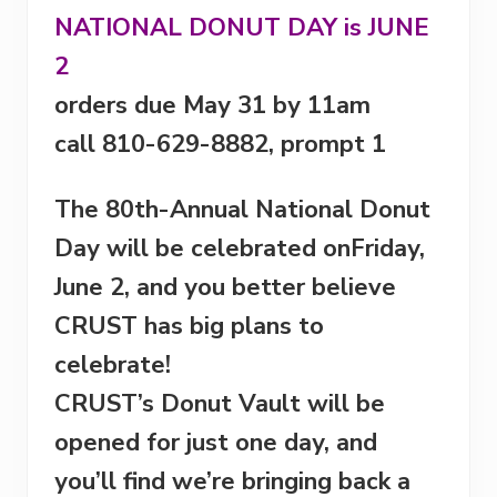
NATIONAL DONUT DAY is
JUNE
2
orders due
May 31
by
11am
call 810-629-8882, prompt 1
The 80th-Annual National Donut
Day will be celebrated on
Friday,
June 2
, and you better believe
CRUST has big plans to
celebrate!
CRUST’s Donut Vault will be
opened for just one day, and
you’ll find we’re bringing back a