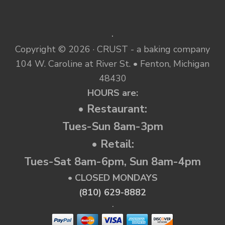
.
Copyright © 2026 · CRUST - a baking company
104 W. Caroline at River St. • Fenton, Michigan
48430
HOURS are:
• Restaurant:
Tues-Sun 8am-3pm
• Retail:
Tues-Sat 8am-6pm, Sun 8am-4pm
• CLOSED MONDAYS
(810) 629-8882
.