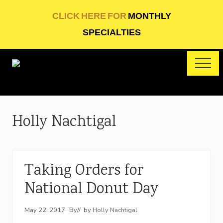
Menu
Skip
Skip
CLICK HERE FOR
MONTHLY
to
to
SPECIALTIES
main
footer
content
ME
Artisan
baking
Holly Nachtigal
Taking Orders for
National Donut Day
May 22, 2017
By
// by
Holly Nachtigal