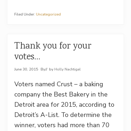
Filed Under:
Uncategorized
Thank you for your
votes…
June 30, 2015
By
// by
Holly Nachtigal
Voters named Crust – a baking
company the Best Bakery in the
Detroit area for 2015, according to
Detroit’s A-List. To determine the
winner, voters had more than 70