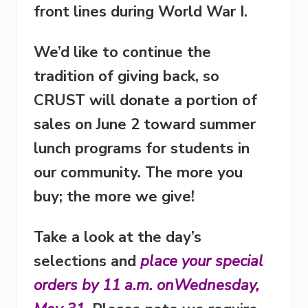
front lines during World War I.
We’d like to continue the
tradition of giving back, so
CRUST will donate a portion of
sales on
June 2
toward summer
lunch programs for students in
our community. The more you
buy; the more we give!
Take a look at the day’s
selections and
place your special
orders by
11 a.m.
on
Wednesday,