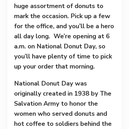
huge assortment of donuts to
mark the occasion. Pick up a few
for the office, and you’ll be a hero
all day long. We’re opening at
6
a.m.
on National Donut Day, so
you’ll have plenty of time to pick
up your order that morning.
National Donut Day was
originally created in 1938 by The
Salvation Army to honor the
women who served donuts and
hot coffee to soldiers behind the