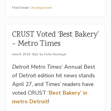
Filed Under:
Uncategorized
CRUST Voted ‘Best Bakery’
– Metro Times
June 8, 2016
By
// by
Holly Nachtigal
Detroit Metro Times
‘ Annual Best
of Detroit edition hit news stands
April 27, and Times’ readers have
voted CRUST
‘Best Bakery’ in
metro Detroit
!