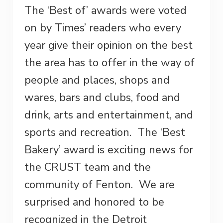
The ‘Best of’ awards were voted
on by Times’ readers who every
year give their opinion on the best
the area has to offer in the way of
people and places, shops and
wares, bars and clubs, food and
drink, arts and entertainment, and
sports and recreation. The ‘Best
Bakery’ award is exciting news for
the CRUST team and the
community of Fenton. We are
surprised and honored to be
recognized in the Detroit