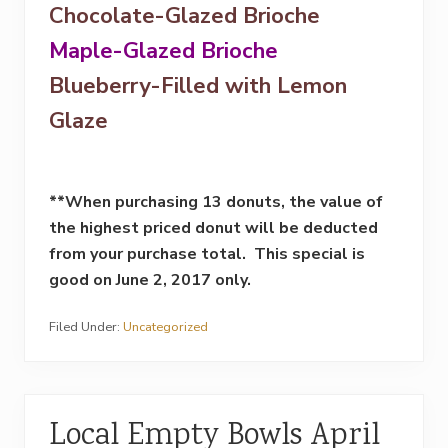
Chocolate-Glazed Brioche
Maple-Glazed Brioche
Blueberry-Filled with Lemon
Glaze
**When purchasing 13 donuts, the value of
the highest priced donut will be deducted
from your purchase total. This special is
good on
June 2, 2017
only.
Filed Under:
Uncategorized
Local Empty Bowls April