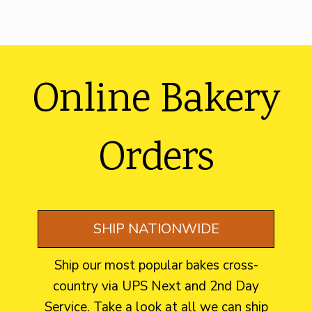
Footer
Online Bakery
Orders
SHIP NATIONWIDE
Ship our most popular bakes cross-
country via UPS Next and 2nd Day
Service. Take a look at all we can ship