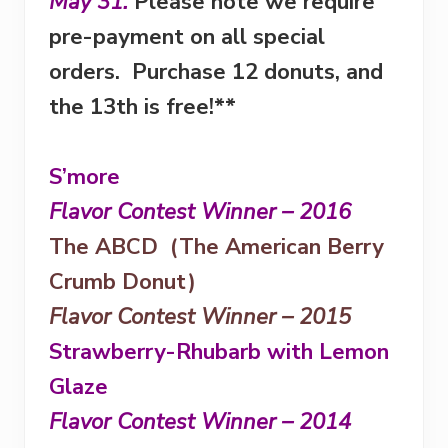
May 31
.
Please note we require
pre-payment on all special
orders. Purchase 12 donuts, and
the 13th is free!**
S’more
Flavor Contest Winner – 2016
The ABCD (The American Berry
Crumb Donut)
Flavor Contest Winner – 2015
Strawberry-Rhubarb with Lemon
Glaze
Flavor Contest Winner – 2014