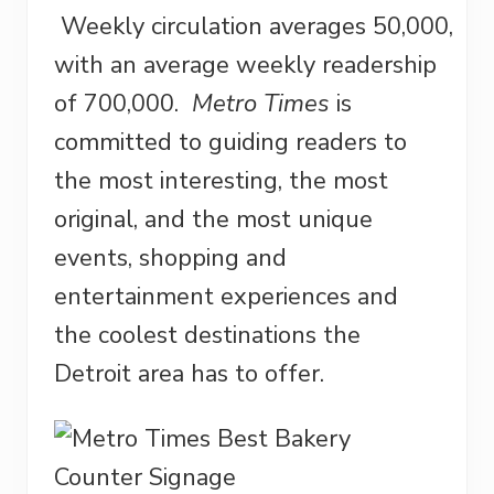
Weekly circulation averages 50,000,
with an average weekly readership
of 700,000.
Metro Times
is
committed to guiding readers to
the most interesting, the most
original, and the most unique
events, shopping and
entertainment experiences and
the coolest destinations the
Detroit area has to offer.