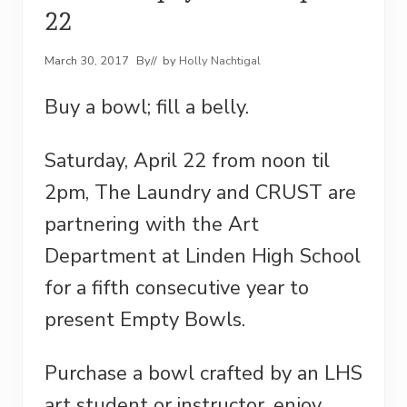
22
March 30, 2017
By
// by
Holly Nachtigal
Buy a bowl; fill a belly.
Saturday, April 22 from noon til
2pm, The Laundry and CRUST are
partnering with the Art
Department at Linden High School
for a fifth consecutive year to
present Empty Bowls.
Purchase a bowl crafted by an LHS
art student or instructor, enjoy